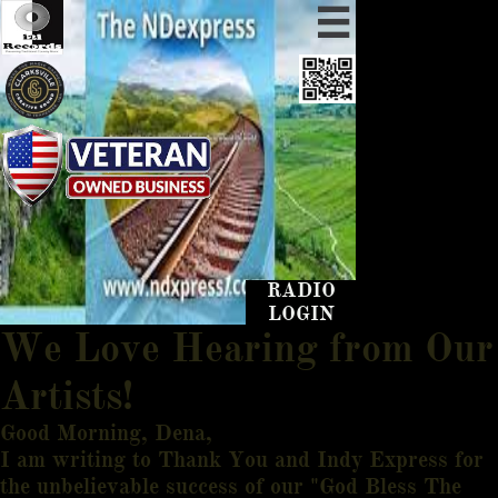

RADIO
LOGIN
We Love Hearing from Our
Artists!
Good Morning, Dena,
I am writing to Thank You and Indy Express for
the unbelievable success of our "God Bless The