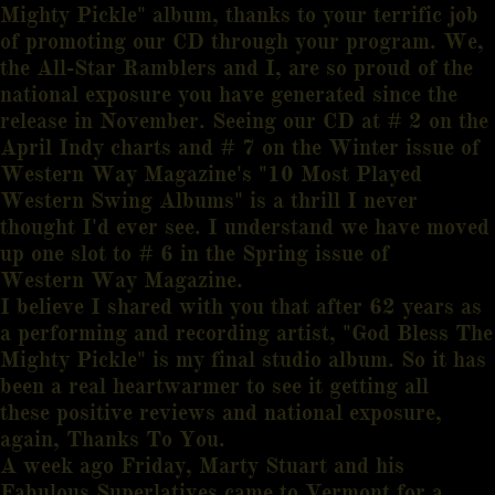
Mighty Pickle" album, thanks to your terrific job
of promoting our CD through your program. We,
the All-Star Ramblers and I, are so proud of the
national exposure you have generated since the
release in November. Seeing our CD at # 2 on the
April Indy charts and # 7 on the Winter issue of
Western Way Magazine's "10 Most Played
Western Swing Albums" is a thrill I never
thought I'd ever see. I understand we have moved
up one slot to # 6 in the Spring issue of
Western Way Magazine.
I believe I shared with you that after 62 years as
a performing and recording artist, "God Bless The
Mighty Pickle" is my final studio album. So it has
been a real heartwarmer to see it getting all
these positive reviews and national exposure,
again, Thanks To You.
A week ago Friday, Marty Stuart and his
Fabulous Superlatives came to Vermont for a