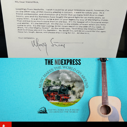
Susanne - 806-782-2022