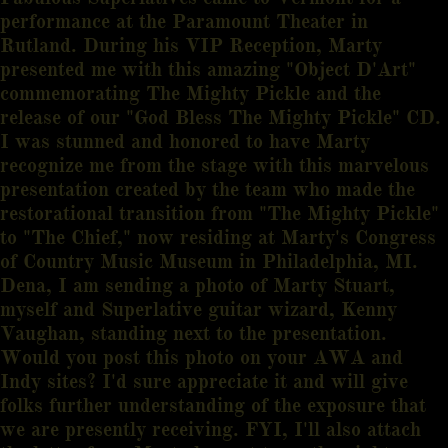
performance at the Paramount Theater in
Rutland. During his VIP Reception, Marty
presented me with this amazing "Object D'Art"
commemorating The Mighty Pickle and the
release of our "God Bless The Mighty Pickle" CD.
I was stunned and honored to have Marty
recognize me from the stage with this marvelous
presentation created by the team who made the
restorational transition from "The Mighty Pickle"
to "The Chief," now residing at Marty's Congress
of Country Music Museum in Philadelphia, MI.
Dena, I am sending a photo of Marty Stuart,
myself and Superlative guitar wizard, Kenny
Vaughan, standing next to the presentation.
Would you post this photo on your AWA and
Indy sites? I'd sure appreciate it and will give
folks further understanding of the exposure that
we are presently receiving. FYI, I'll also attach