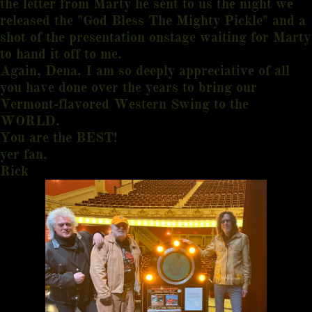
the letter from Marty he sent to us the night we
released the "God Bless The Mighty Pickle" and a
shot of the presentation onstage waiting for Marty
to hand it off to me.
Again, Dena. I am so deeply appreciative of all
you have done over the years to bring our
Vermont-flavored Western Swing to the
WORLD.
You are the BEST!
yer fan,
Rick